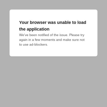
Your browser was unable to load
the application
We've been notified of the issue. Please try 
again in a few moments and make sure not 
to use ad-blockers.