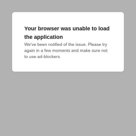
Your browser was unable to load
the application
We've been notified of the issue. Please try 
again in a few moments and make sure not 
to use ad-blockers.