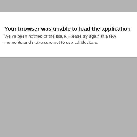
Your browser was unable to load the application
We've been notified of the issue. Please try again in a few 
moments and make sure not to use ad-blockers.