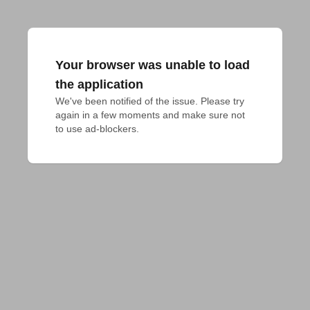
Your browser was unable to load
the application
We've been notified of the issue. Please try 
again in a few moments and make sure not 
to use ad-blockers.